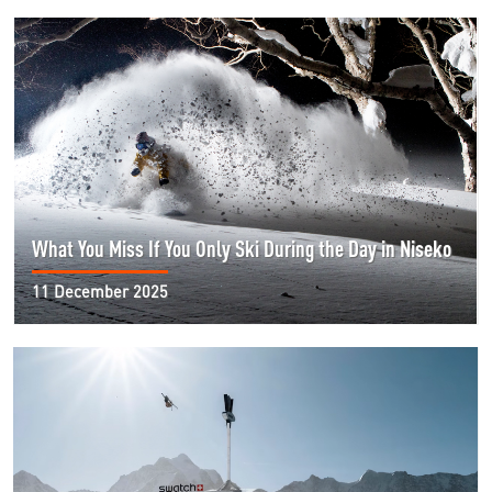
What You Miss If You Only Ski During the Day in Niseko
11 December 2025