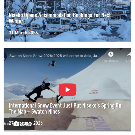
Niseko Opens Accommodation Bookings For Next
Winter
31 March 2026
International Snow Event Just Put Niseko’s Spring On
The Map – Swatch Nines
27 February 2026