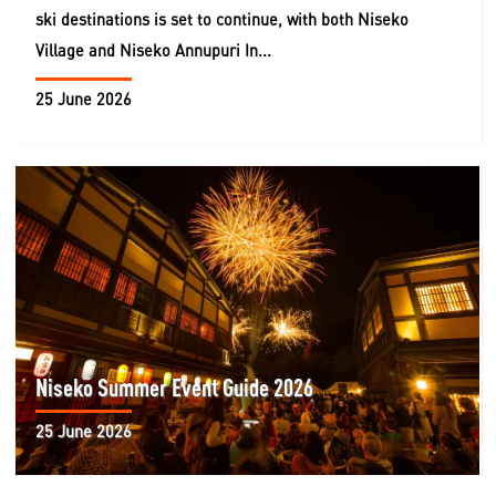
ski destinations is set to continue, with both Niseko
Village and Niseko Annupuri In...
25 June 2026
Niseko Summer Event Guide 2026
25 June 2026