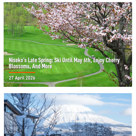
Niseko’s Late Spring: Ski Until May 6th, Enjoy Cherry
Blossoms, And More
27 April 2026