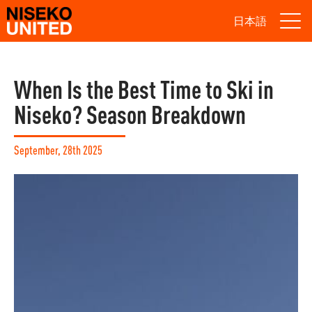
日本語
When Is the Best Time to Ski in
Niseko? Season Breakdown
September, 28th 2025