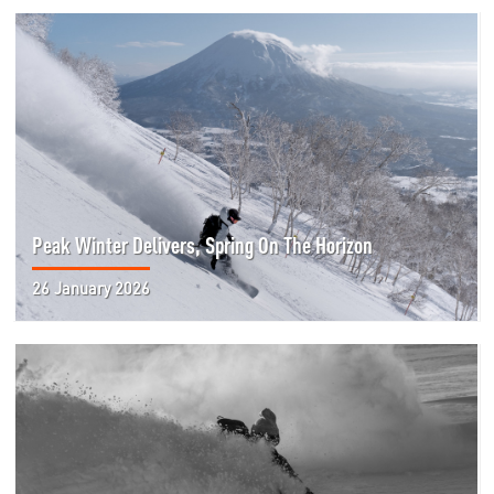
Peak Winter Delivers, Spring On The Horizon
26 January 2026