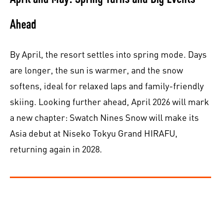
Ahead
By April, the resort settles into spring mode. Days
are longer, the sun is warmer, and the snow
softens, ideal for relaxed laps and family-friendly
skiing. Looking further ahead, April 2026 will mark
a new chapter: Swatch Nines Snow will make its
Asia debut at Niseko Tokyu Grand HIRAFU,
returning again in 2028.