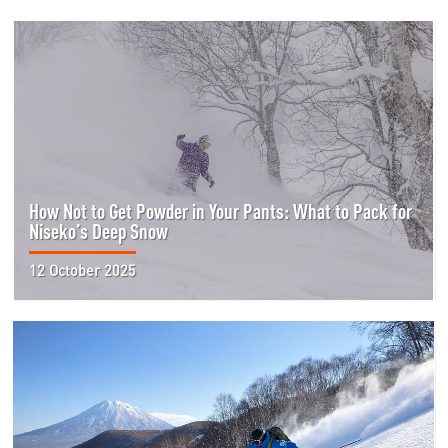
How Not to Get Powder in Your Pants: What to Pack for
Niseko’s Deep Snow
12 October 2025