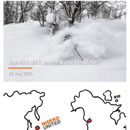
How Much Did It Snow In Niseko This Winter?
28 May 2026