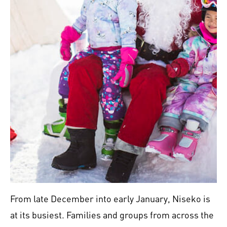
From late December into early January, Niseko is
at its busiest. Families and groups from across the