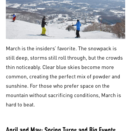
March is the insiders’ favorite. The snowpack is
still deep, storms still roll through, but the crowds
thin noticeably. Clear blue skies become more
common, creating the perfect mix of powder and
sunshine. For those who prefer space on the
mountain without sacrificing conditions, March is
hard to beat.
April and May: Spring Turns and Big Events