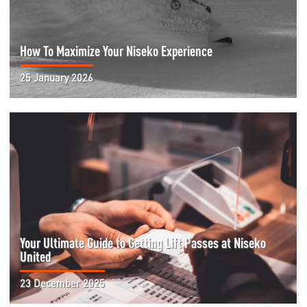
How To Maximize Your Niseko Experience
25 January 2026
Your Ultimate Guide to Getting Lift Passes at Niseko
United
23 December 2025