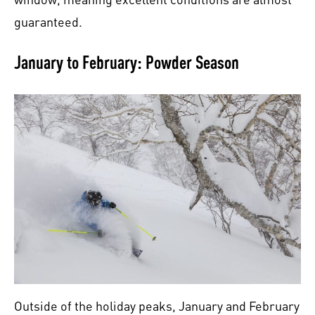
guaranteed.
January to February: Powder Season
Outside of the holiday peaks, January and February