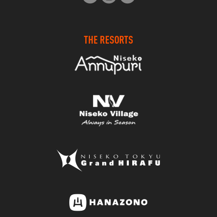
THE RESORTS