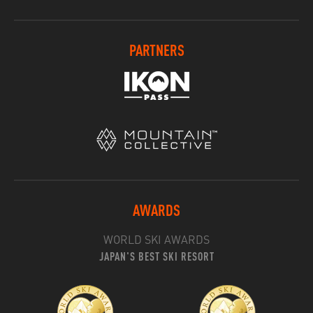
PARTNERS
AWARDS
WORLD SKI AWARDS
JAPAN'S BEST SKI RESORT