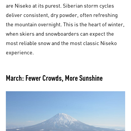
are Niseko at its purest. Siberian storm cycles
deliver consistent, dry powder, often refreshing
the mountain overnight. This is the heart of winter,
when skiers and snowboarders can expect the
most reliable snow and the most classic Niseko
experience.
March: Fewer Crowds, More Sunshine