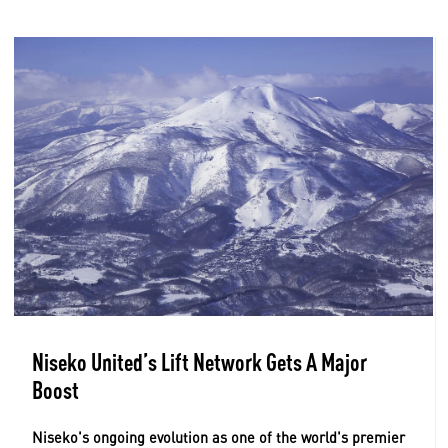
Niseko United’s Lift Network Gets A Major
Boost
Niseko's ongoing evolution as one of the world's premier