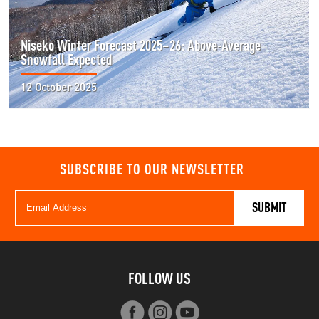
Niseko Winter Forecast 2025–26: Above-Average
Snowfall Expected
12 October 2025
SUBSCRIBE TO OUR NEWSLETTER
FOLLOW US