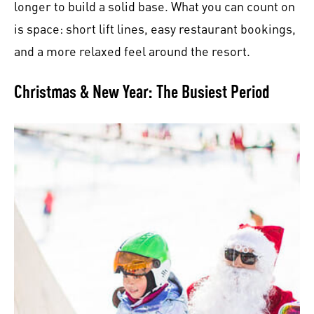
longer to build a solid base. What you can count on
is space: short lift lines, easy restaurant bookings,
and a more relaxed feel around the resort.
Christmas & New Year: The Busiest Period