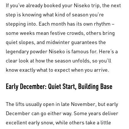
If you’ve already booked your Niseko trip, the next
step is knowing what kind of season you’re
stepping into. Each month has its own rhythm –
some weeks mean festive crowds, others bring
quiet slopes, and midwinter guarantees the
legendary powder Niseko is famous for. Here’s a
clear look at how the season unfolds, so you’ll
know exactly what to expect when you arrive.
Early December: Quiet Start, Building Base
The lifts usually open in late November, but early
December can go either way. Some years deliver
excellent early snow, while others take a little