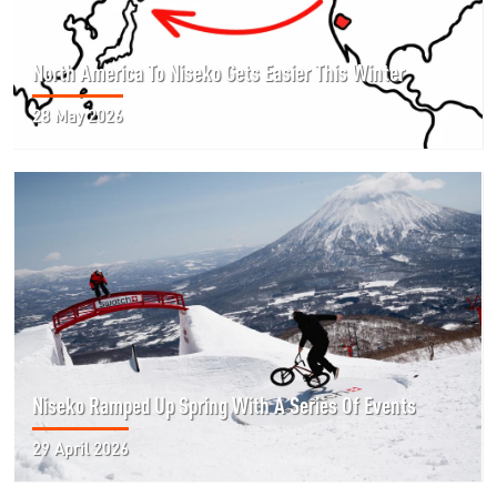
North America To Niseko Gets Easier This Winter
28 May 2026
Niseko Ramped Up Spring With A Series Of Events
29 April 2026