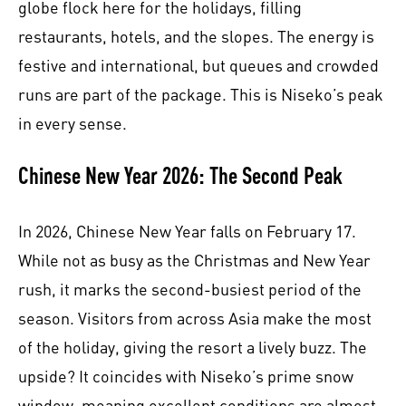
globe flock here for the holidays, filling
restaurants, hotels, and the slopes. The energy is
festive and international, but queues and crowded
runs are part of the package. This is Niseko’s peak
in every sense.
Chinese New Year 2026: The Second Peak
In 2026, Chinese New Year falls on February 17.
While not as busy as the Christmas and New Year
rush, it marks the second-busiest period of the
season. Visitors from across Asia make the most
of the holiday, giving the resort a lively buzz. The
upside? It coincides with Niseko’s prime snow
window, meaning excellent conditions are almost