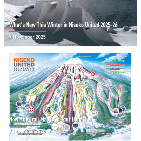
What’s New This Winter in Niseko United 2025-26
7 November 2025
Now, the Trail Map Is in Your Hand
7 November 2025