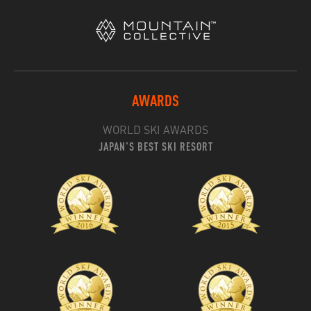
AWARDS
WORLD SKI AWARDS
JAPAN'S BEST SKI RESORT