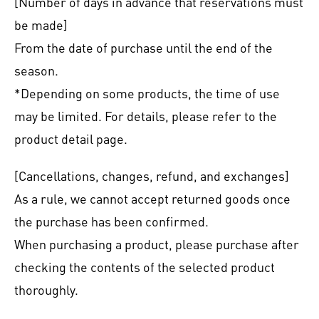
[Number of days in advance that reservations must
be made]
From the date of purchase until the end of the
season.
*Depending on some products, the time of use
may be limited. For details, please refer to the
product detail page.
[Cancellations, changes, refund, and exchanges]
As a rule, we cannot accept returned goods once
the purchase has been confirmed.
When purchasing a product, please purchase after
checking the contents of the selected product
thoroughly.