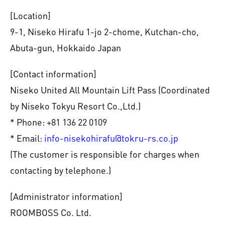
[Location]
9-1, Niseko Hirafu 1-jo 2-chome, Kutchan-cho,
Abuta-gun, Hokkaido Japan
[Contact information]
Niseko United All Mountain Lift Pass (Coordinated
by Niseko Tokyu Resort Co.,Ltd.)
* Phone: +81 136 22 0109
* Email:
info-nisekohirafu@tokru-rs.co.jp
(The customer is responsible for charges when
contacting by telephone.)
[Administrator information]
ROOMBOSS Co. Ltd.