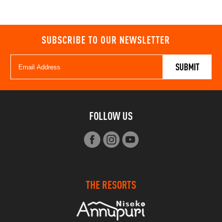
SUBSCRIBE TO OUR NEWSLETTER
FOLLOW US
THE RESORTS