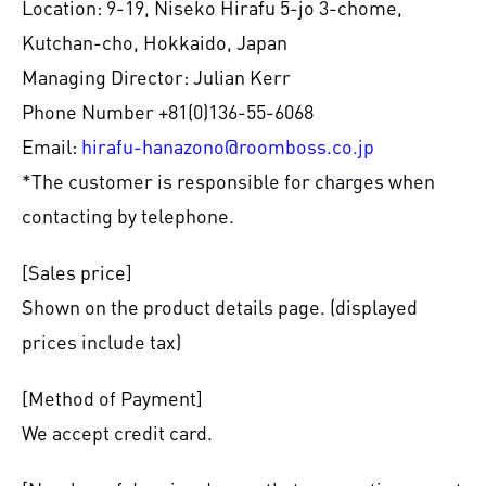
Location: 9-19, Niseko Hirafu 5-jo 3-chome,
Kutchan-cho, Hokkaido, Japan
Managing Director: Julian Kerr
Phone Number +81(0)136-55-6068
Email:
hirafu-hanazono@roomboss.co.jp
*The customer is responsible for charges when
contacting by telephone.
[Sales price]
Shown on the product details page. (displayed
prices include tax)
[Method of Payment]
We accept credit card.