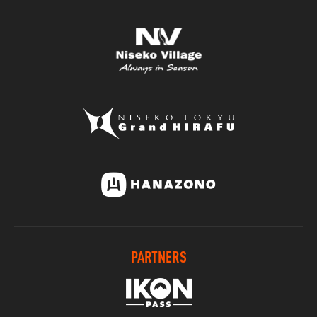
PARTNERS