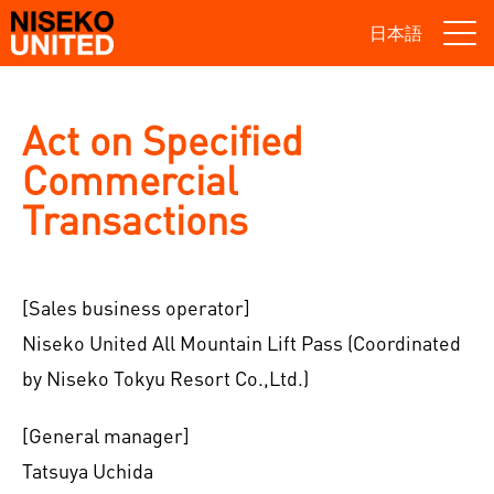
日本語
Act on Specified
Commercial
Transactions
[Sales business operator]
Niseko United All Mountain Lift Pass (Coordinated
by Niseko Tokyu Resort Co.,Ltd.)
[General manager]
Tatsuya Uchida