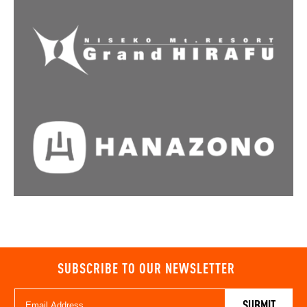
SUBSCRIBE TO OUR NEWSLETTER