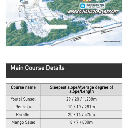
Main Course Details
Course name
Steepest slope/Average degree of
slope/Length
Youtei Sunset
29 / 20 / 1,238m
Renraku
10 / 10 / 281m
Parallel
20 / 14 / 575m
Mango Salad
8 / 7 / 800m