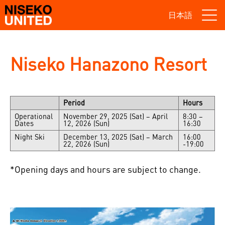
日本語
Niseko Hanazono Resort
Period
Hours
Operational
November 29, 2025 (Sat) – April
8:30 –
Dates
12, 2026 (Sun)
16:30
Night Ski
December 13, 2025 (Sat) – March
16:00
22, 2026 (Sun)
-19:00
*Opening days and hours are subject to change.