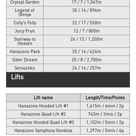
Crystal Garden
17 / 7 / 1,047m
Legend of
30 / 14 / 896m
Shinya
Colly’s Folly
22 / 17 / 550m
Juicy Fruit
12 / 7 / 800m
Stairway to
26 / 13 / 1,200m
Heaven
Hanazono Park
25 / 16 / 624m
Silver Dream
20 / 8 / 2,700m
Setsuzoku
24 / 16 / 257m
Lifts
Lift name
Length/Time/Points
Hanazono Hooded Lift #1
1,615m / 6min / 2p
Hanazono Quad Lift #2
743m / 3min / 2p
Hanazono Hooded Quad Lift #3
1,102m / 5min / 2p
Hanazono Symphony Gondola
1,297m / 5min / 4p