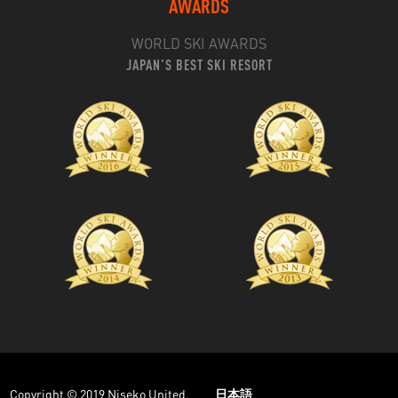
AWARDS
WORLD SKI AWARDS
JAPAN'S BEST SKI RESORT
Copyright © 2019 Niseko United.
日本語