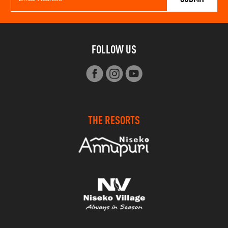
FOLLOW US
THE RESORTS