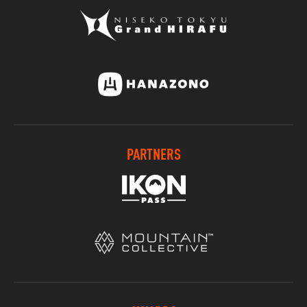
PARTNERS