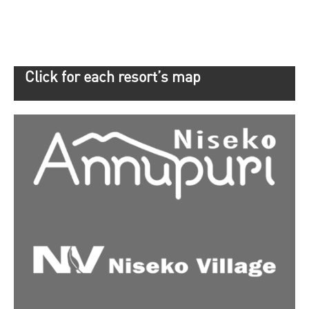
Click for each resort’s map