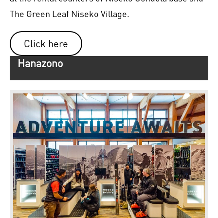
The Green Leaf Niseko Village.
Click here
Hanazono