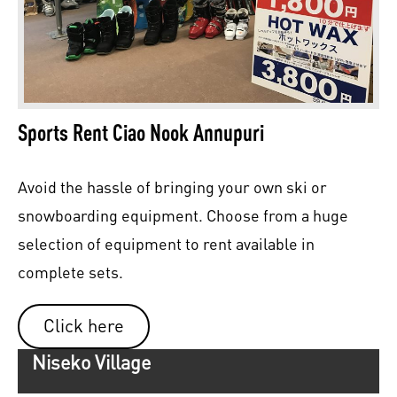
Sports Rent Ciao Nook Annupuri
Avoid the hassle of bringing your own ski or
snowboarding equipment. Choose from a huge
selection of equipment to rent available in
complete sets.
Click here
Niseko Village