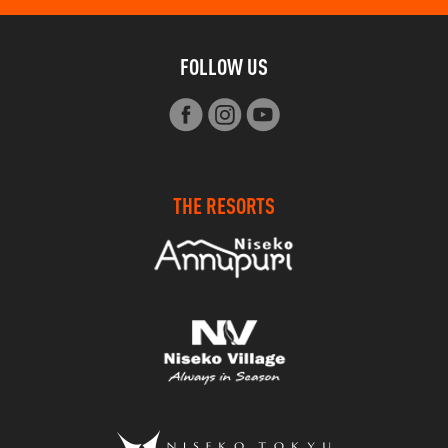
FOLLOW US
THE RESORTS