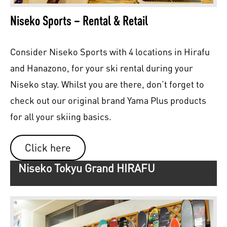
Niseko Sports – Rental & Retail
Consider Niseko Sports with 4 locations in Hirafu
and Hanazono, for your ski rental during your
Niseko stay. Whilst you are there, don’t forget to
check out our original brand Yama Plus products
for all your skiing basics.
Click here
Niseko Tokyu Grand HIRAFU