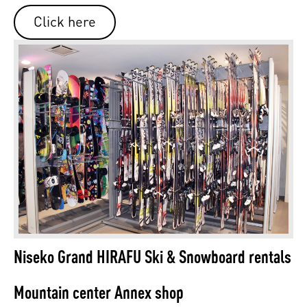
Click here
Niseko Grand HIRAFU Ski & Snowboard rentals
Mountain center Annex shop