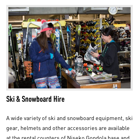
Ski & Snowboard Hire
A wide variety of ski and snowboard equipment, ski
gear, helmets and other accessories are available
at the rental counters of Niseko Gondola base and