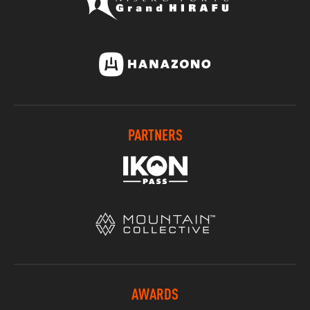
PARTNERS
AWARDS