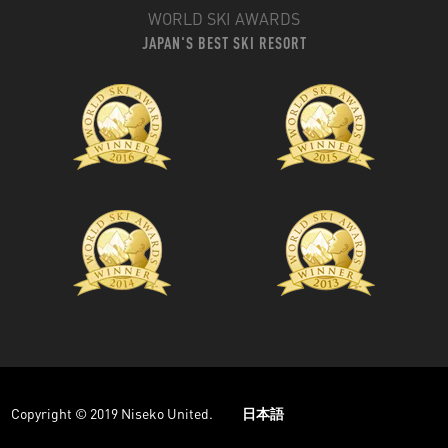
WORLD SKI AWARDS
JAPAN'S BEST SKI RESORT
Copyright © 2019 Niseko United.
日本語