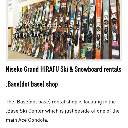
Niseko Grand HIRAFU Ski & Snowboard rentals
.Base(dot base) shop
The .Base(dot base) rental shop is locating in the
.Base Ski Center which is just beside of one of the
main Ace Gondola.