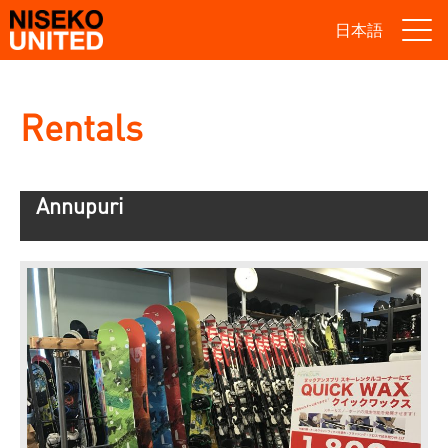
日本語
Rentals
Annupuri