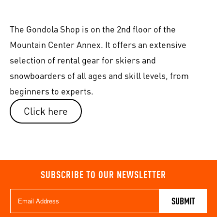
The Gondola Shop is on the 2nd floor of the
Mountain Center Annex. It offers an extensive
selection of rental gear for skiers and
snowboarders of all ages and skill levels, from
beginners to experts.
Click here
SUBSCRIBE TO OUR NEWSLETTER