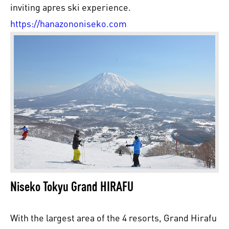
inviting apres ski experience.
https://hanazononiseko.com
Niseko Tokyu Grand HIRAFU
With the largest area of the 4 resorts, Grand Hirafu