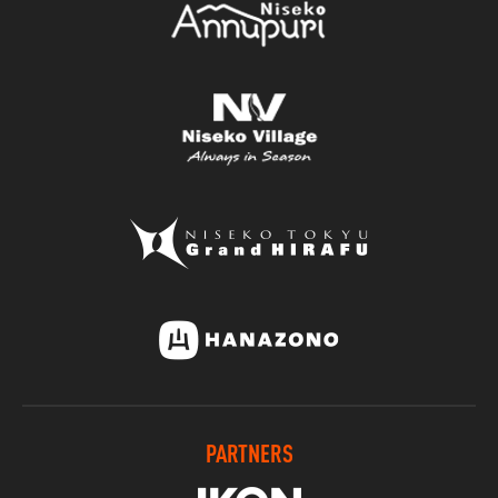
PARTNERS