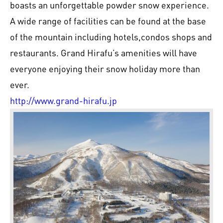
boasts an unforgettable powder snow experience.
A wide range of facilities can be found at the base
of the mountain including hotels,condos shops and
restaurants. Grand Hirafu’s amenities will have
everyone enjoying their snow holiday more than
ever.
http://www.grand-hirafu.jp