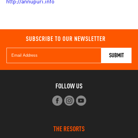
http://annupuri.info
SUBSCRIBE TO OUR NEWSLETTER
FOLLOW US
THE RESORTS