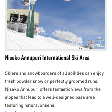
Niseko Annupuri International Ski Area
Skiers and snowboarders of all abilities can enjoy
fresh powder snow or perfectly groomed runs.
Niseko Annupuri offers fantastic views from the
slopes that lead to a well-designed base area
featuring natural onsens.