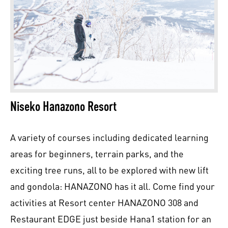
Niseko Hanazono Resort
A variety of courses including dedicated learning
areas for beginners, terrain parks, and the
exciting tree runs, all to be explored with new lift
and gondola: HANAZONO has it all. Come find your
activities at Resort center HANAZONO 308 and
Restaurant EDGE just beside Hana1 station for an