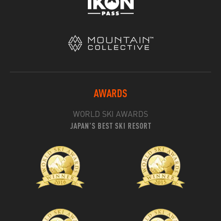
AWARDS
WORLD SKI AWARDS
JAPAN'S BEST SKI RESORT