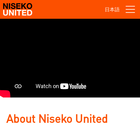
日本語
About Niseko United