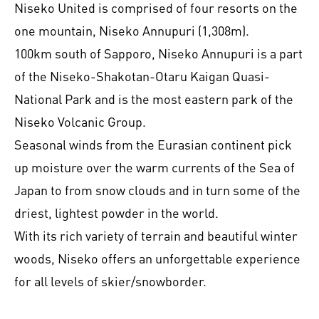
Niseko United is comprised of four resorts on the
one mountain, Niseko Annupuri (1,308m).
100km south of Sapporo, Niseko Annupuri is a part
of the Niseko-Shakotan-Otaru Kaigan Quasi-
National Park and is the most eastern park of the
Niseko Volcanic Group.
Seasonal winds from the Eurasian continent pick
up moisture over the warm currents of the Sea of
Japan to from snow clouds and in turn some of the
driest, lightest powder in the world.
With its rich variety of terrain and beautiful winter
woods, Niseko offers an unforgettable experience
for all levels of skier/snowborder.