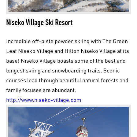
Niseko Village Ski Resort
Incredible off-piste powder skiing with The Green
Leaf Niseko Village and Hilton Niseko Village at its
base! Niseko Village boasts some of the best and
longest skiing and snowboarding trails. Scenic
courses lead through beautiful natural forests and
family focuses are abundant.
http://www.niseko-village.com