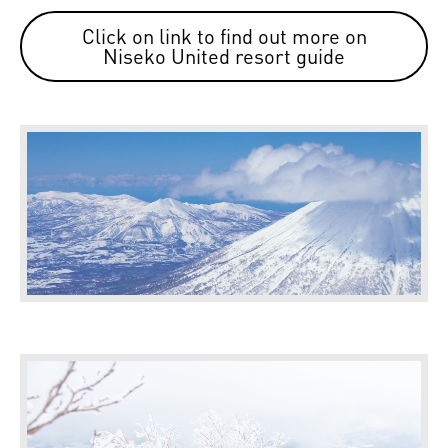
Click on link to find out more on
Niseko United resort guide