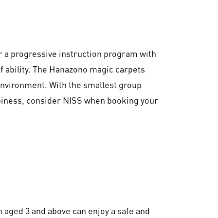
r a progressive instruction program with
of ability. The Hanazono magic carpets
environment. With the smallest group
ppiness, consider NISS when booking your
 aged 3 and above can enjoy a safe and