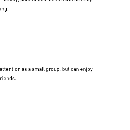
ing.
ttention as a small group, but can enjoy
friends.