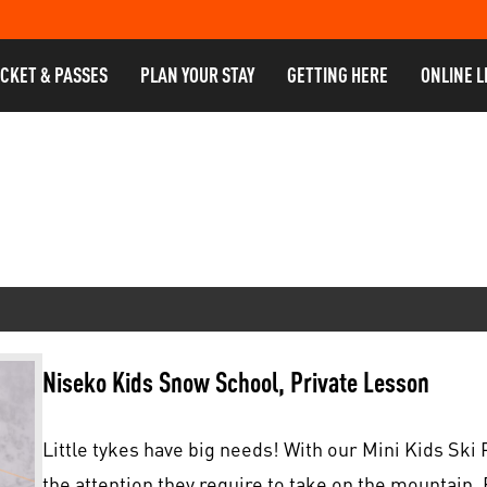
ICKET & PASSES
PLAN YOUR STAY
GETTING HERE
ONLINE L
Niseko Kids Snow School, Private Lesson
Little tykes have big needs! With our Mini Kids Ski P
the attention they require to take on the mountain. 