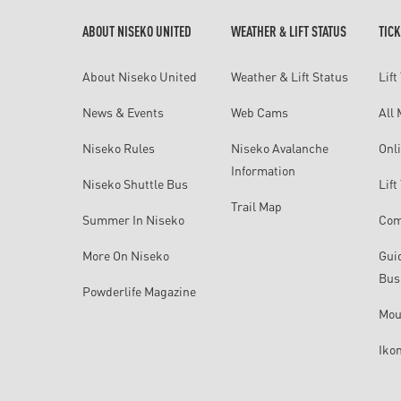
ABOUT NISEKO UNITED
WEATHER & LIFT STATUS
TICK
About Niseko United
Weather & Lift Status
Lift
News & Events
Web Cams
All
Niseko Rules
Niseko Avalanche
Onli
Information
Niseko Shuttle Bus
Lif
Trail Map
Summer In Niseko
Com
More On Niseko
Gui
Bus
Powderlife Magazine
Mou
Iko