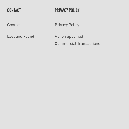
CONTACT
PRIVACY POLICY
Contact
Privacy Policy
Lost and Found
Act on Specified
Commercial Transactions