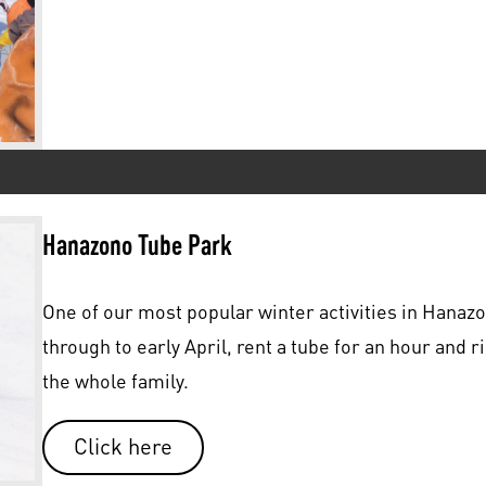
Hanazono Tube Park
One of our most popular winter activities in Hanaz
through to early April, rent a tube for an hour and ri
the whole family.
Click here