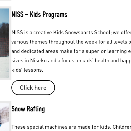
NISS – Kids Programs
NISS is a creative Kids Snowsports School; we offe
various themes throughout the week for all levels 
and dedicated areas make for a superior learning 
sizes in Niseko and a focus on kids’ health and ha
kids’ lessons.
Click here
Snow Rafting
These special machines are made for kids. Children