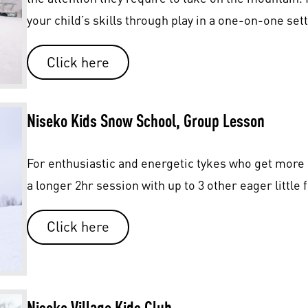
your child’s skills through play in a one-on-one sett
Click here
Niseko Kids Snow School, Group Lesson
For enthusiastic and energetic tykes who get more a
a longer 2hr session with up to 3 other eager little 
Click here
Niseko Village Kids
Club