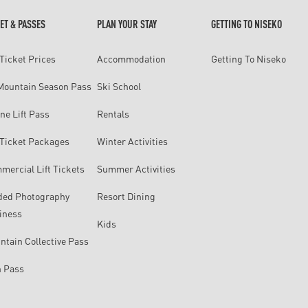
ET & PASSES
PLAN YOUR STAY
GETTING TO NISEKO
 Ticket Prices
Accommodation
Getting To Niseko
 Mountain Season Pass
Ski School
ne Lift Pass
Rentals
t Ticket Packages
Winter Activities
mercial Lift Tickets
Summer Activities
ded Photography
Resort Dining
iness
Kids
ntain Collective Pass
n Pass