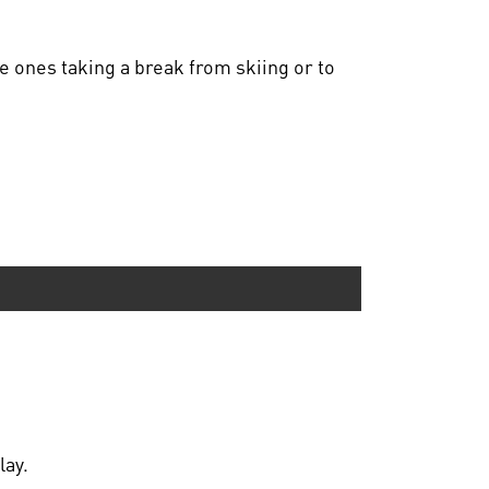
tle ones taking a break from skiing or to
lay.