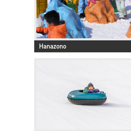
Hanazono