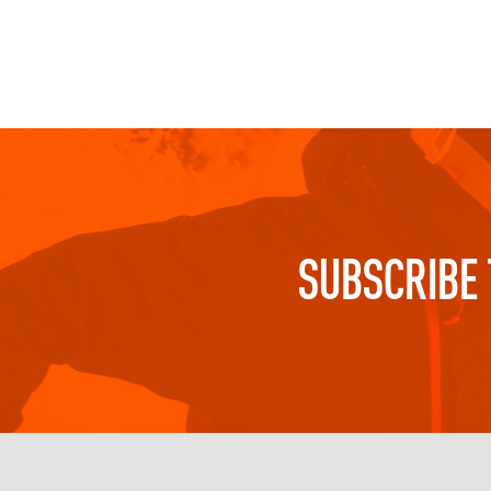
SUBSCRIBE 