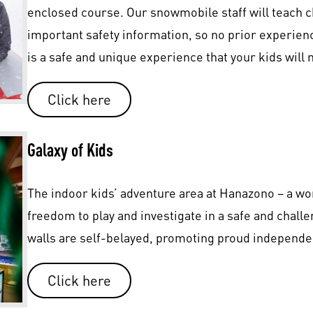
enclosed course. Our snowmobile staff will teach ch
important safety information, so no prior experie
is a safe and unique experience that your kids will n
Click here
Galaxy of Kids
The indoor kids’ adventure area at Hanazono – a wor
freedom to play and investigate in a safe and chal
walls are self-belayed, promoting proud independe
Click here