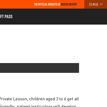
THE OFFICIAL WEBSITE OF
NISEKO RESORT
日本語
IFT PASS
rivate Lesson, children aged 3 to 6 get all
Friendly, patient instructors will develop