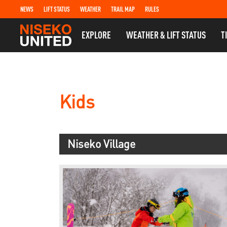
NEWS
LIFT STATUS
WEATHER
TRAIL MAP
RULES
EXPLORE
WEATHER & LIFT STATUS
T
Kids
Niseko Village