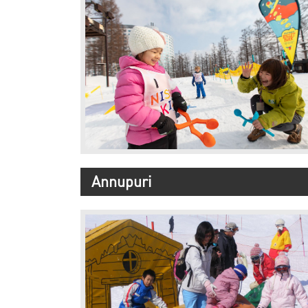
Annupuri