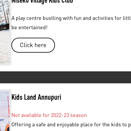
A play centre bustling with fun and activities for lit
be entertained!
Click here
Kids Land Annupuri
Not available for 2022-23 season
Offering a safe and enjoyable place for the kids to p