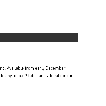
ono. Available from early December
de any of our 2 tube lanes. Ideal fun for