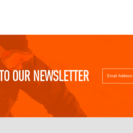
TO OUR NEWSLETTER