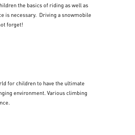
ildren the basics of riding as well as
nce is necessary. Driving a snowmobile
ot forget!
ld for children to have the ultimate
lenging environment. Various climbing
nce.