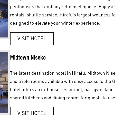
penthouses that embody refined elegance. Enjoy a 
rentals, shuttle service, Hirafu’s largest wellness fa
designed to elevate your winter experience.
VISIT HOTEL
Midtown Niseko
The latest destination hotel in Hirafu, Midtown Nis
and triple rooms available with easy access to the
hotel offers an in-house restaurant, bar, gym, laund
shared kitchens and dining rooms for guests to use 
VISIT HOTEL