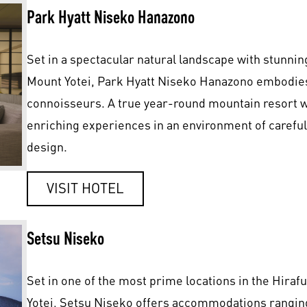
Park Hyatt Niseko Hanazono
Set in a spectacular natural landscape with stunni
Mount Yotei, Park Hyatt Niseko Hanazono embodies 
connoisseurs. A true year-round mountain resort 
enriching experiences in an environment of careful
design.
VISIT HOTEL
Setsu Niseko
Set in one of the most prime locations in the Hirafu
Yotei, Setsu Niseko offers accommodations rangin