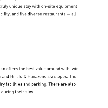
truly unique stay with on-site equipment
cility, and five diverse restaurants — all
eko offers the best value around with twin
 Grand Hirafu & Hanazono ski slopes. The
ry facilities and parking. There are also
during their stay.