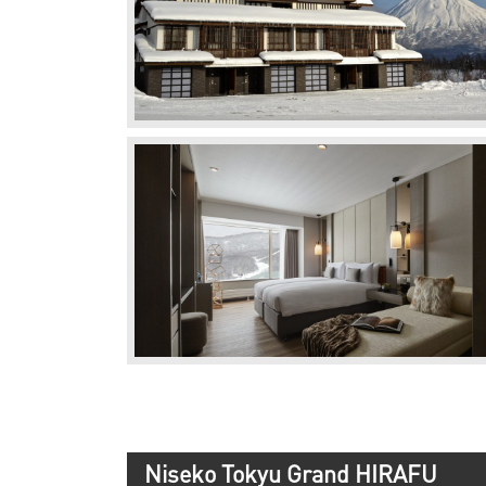
Niseko Tokyu Grand HIRAFU