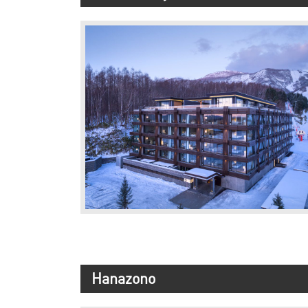
Hanazono