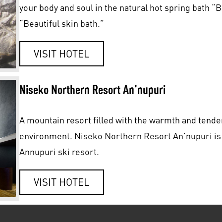
your body and soul in the natural hot spring bath “
“Beautiful skin bath.”
VISIT HOTEL
Niseko Northern Resort An’nupuri
A mountain resort filled with the warmth and tender
environment. Niseko Northern Resort An’nupuri is a 
Annupuri ski resort.
VISIT HOTEL