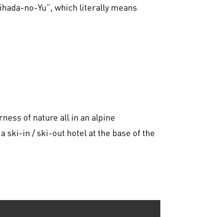
Bihada-no-Yu”, which literally means
ness of nature all in an alpine
ski-in / ski-out hotel at the base of the