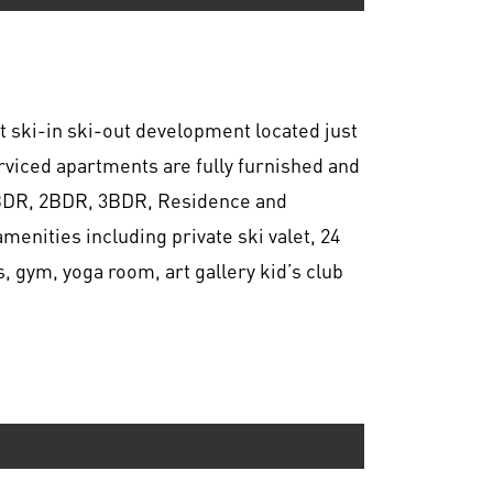
t ski-in ski-out development located just
erviced apartments are fully furnished and
.5BDR, 2BDR, 3BDR, Residence and
menities including private ski valet, 24
, gym, yoga room, art gallery kid’s club