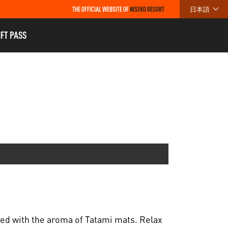
THE OFFICIAL WEBSITE OF
NISEKO RESORT
日本語
IFT PASS
led with the aroma of Tatami mats. Relax