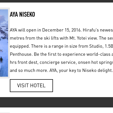
AYA NISEKO
AYA will open in December 15, 2016. Hirafu’s newes
metres from the ski lifts with Mt. Yotei view. The s
equipped. There is a range in size from Studio, 1
Penthouse. Be the first to experience world-class a
hrs front dest, concierge service, onsen hot springs
and so much more. AYA, your key to Niseko delight.
VISIT HOTEL