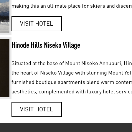
making this an ultimate place for skiers and discer
VISIT HOTEL
Hinode Hills Niseko Village
Situated at the base of Mount Niseko Annupuri, Hin
the heart of Niseko Village with stunning Mount Yot
furnished boutique apartments blend warm contemp
aesthetics, complemented with luxury hotel servic
VISIT HOTEL