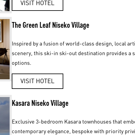
VISIT HOTEL
The Green Leaf Niseko Village
Inspired by a fusion of world-class design, local ar
scenery, this ski-in ski-out destination provides a 
options.
VISIT HOTEL
Kasara Niseko Village
Exclusive 3-bedroom Kasara townhouses that embo
contemporary elegance, bespoke with priority privi