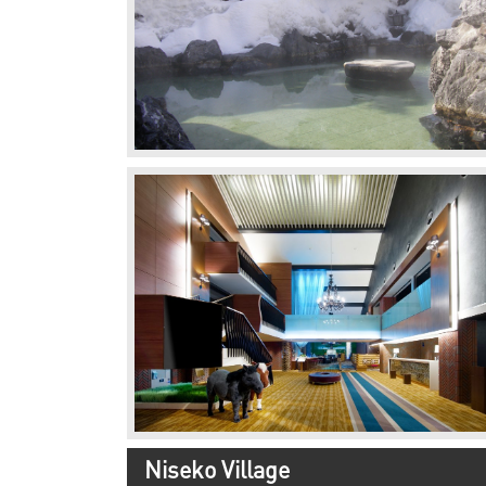
Niseko Village