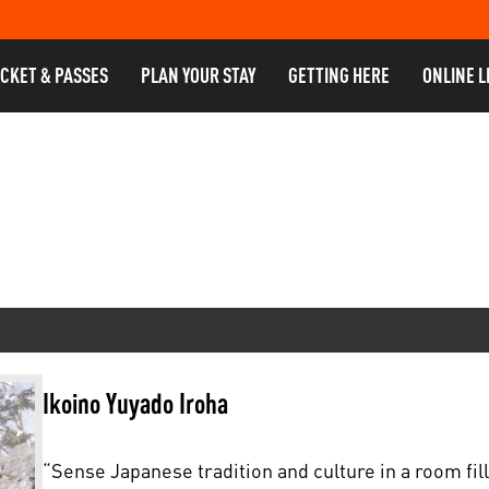
ICKET & PASSES
PLAN YOUR STAY
GETTING HERE
ONLINE L
Ikoino Yuyado Iroha
“Sense Japanese tradition and culture in a room fil