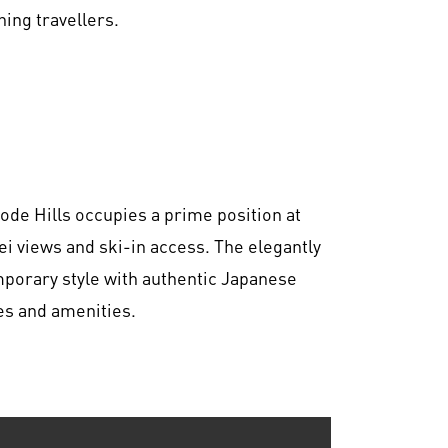
ning travellers.
ode Hills occupies a prime position at
ei views and ski-in access. The elegantly
orary style with authentic Japanese
es and amenities.