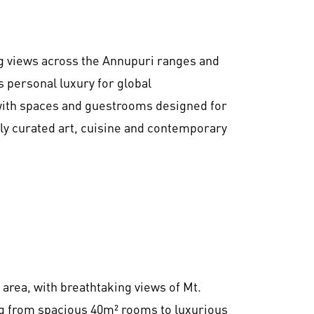
ng views across the Annupuri ranges and
personal luxury for global
with spaces and guestrooms designed for
ly curated art, cuisine and contemporary
 area, with breathtaking views of Mt.
g from spacious 40m² rooms to luxurious