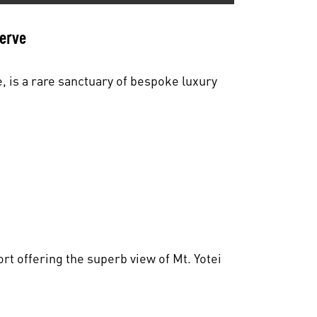
serve
, is a rare sanctuary of bespoke luxury
rt offering the superb view of Mt. Yotei