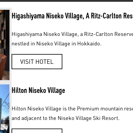
Higashiyama Niseko Village, A Ritz-Carlton Re
Higashiyama Niseko Village, a Ritz-Carlton Reserve
nestled in Niseko Village in Hokkaido.
VISIT HOTEL
Hilton Niseko Village
Hilton Niseko Village is the Premium mountain reso
and adjacent to the Niseko Village Ski Resort.