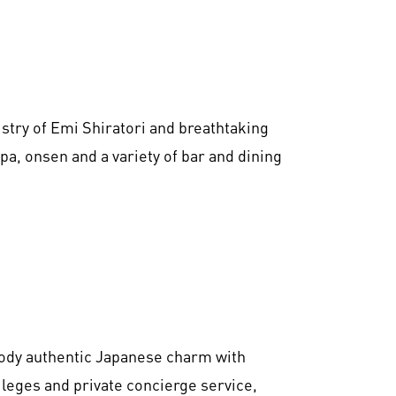
tistry of Emi Shiratori and breathtaking
spa, onsen and a variety of bar and dining
dy authentic Japanese charm with
leges and private concierge service,