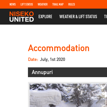
NEWS
LIFT STATUS
WEATHER
TRAIL MAP
RULES
EXPLORE
WEATHER & LIFT STATUS
T
Accommodation
Date:
July, 1st 2020
Annupuri