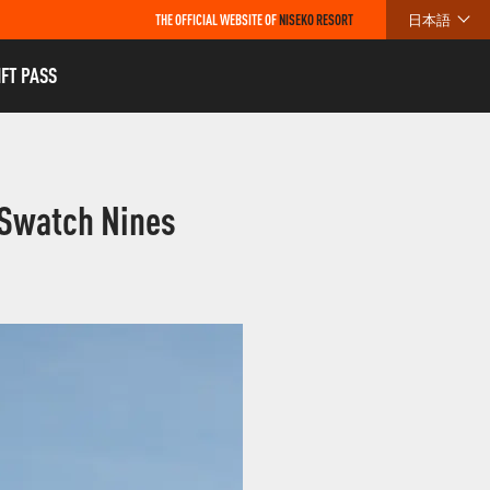
THE OFFICIAL WEBSITE OF
NISEKO RESORT
日本語
IFT PASS
 Swatch Nines