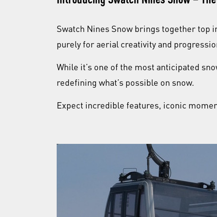
Swatch Nines Snow brings together top i
purely for aerial creativity and progressi
While it’s one of the most anticipated sno
redefining what’s possible on snow.
Expect incredible features, iconic moment