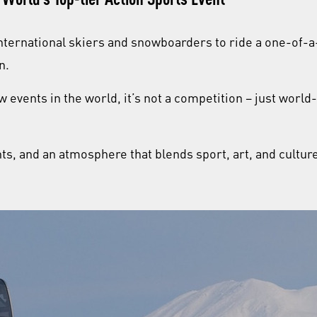
nternational skiers and snowboarders to ride a one-of-
on.
w events in the world, it’s not a competition – just world
s, and an atmosphere that blends sport, art, and culture