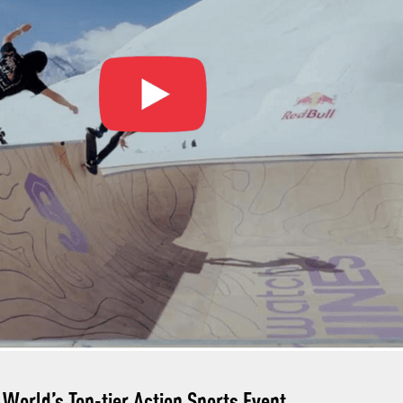
World’s Top-tier Action Sports Event