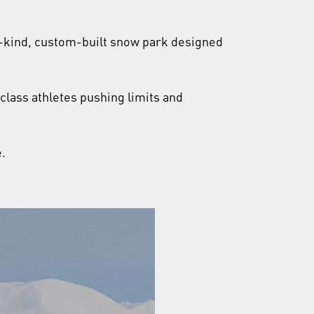
a-kind, custom-built snow park designed
-class athletes pushing limits and
.