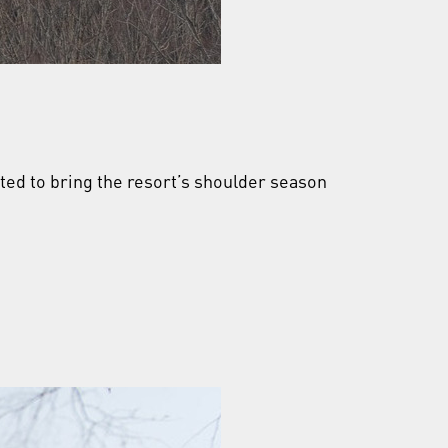
ected to bring the resort’s shoulder season