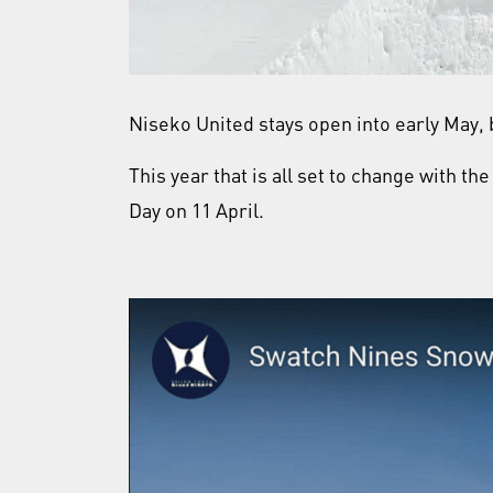
Niseko United stays open into early May, b
This year that is all set to change with t
Day on 11 April.