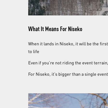
What It Means For Niseko
When it lands in Niseko, it will be the fir
to life
Even if you’re not riding the event terrai
For Niseko, it’s bigger than a single even