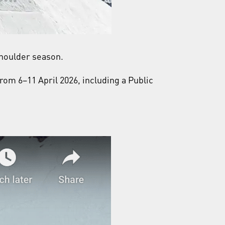
 shoulder season.
rom 6–11 April 2026, including a Public