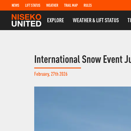
NEWS
LIFT STATUS
WEATHER
TRAIL MAP
RULES
EXPLORE
WEATHER & LIFT STATUS
T
International Snow Event J
February, 27th 2026