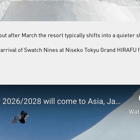
ut after March the resort typically shifts into a quieter
he arrival of Swatch Nines at Niseko Tokyu Grand HIRAFU f