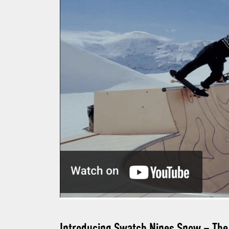
Introducing Swatch Nines Snow
– The 