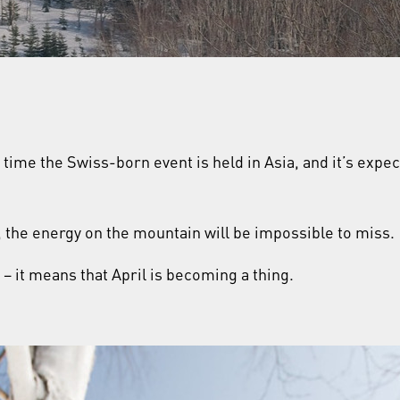
st time the Swiss-born event is held in Asia, and it’s exp
n, the energy on the mountain will be impossible to miss.
t – it means that April is becoming a thing.