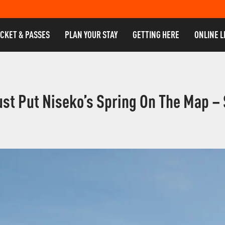
ICKET & PASSES
PLAN YOUR STAY
GETTING HERE
ONLINE L
ust Put Niseko’s Spring On The Map –