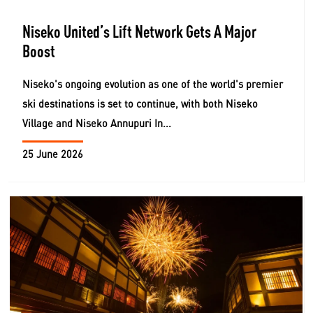
Niseko United’s Lift Network Gets A Major
Boost
Niseko's ongoing evolution as one of the world's premier
ski destinations is set to continue, with both Niseko
Village and Niseko Annupuri In...
25 June 2026