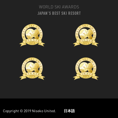
WORLD SKI AWARDS
JAPAN'S BEST SKI RESORT
Copyright © 2019 Niseko United.
日本語