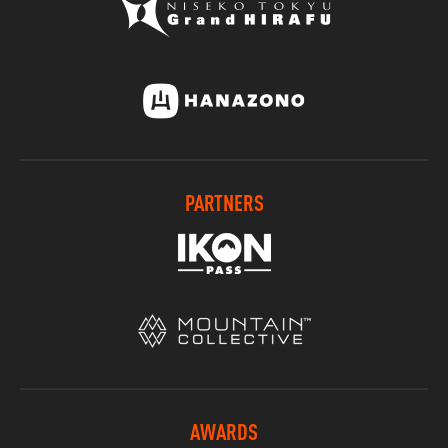
PARTNERS
AWARDS