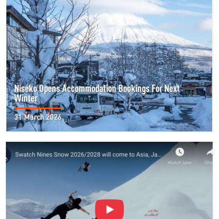
Niseko Opens Accommodation Bookings For Next
Winter
31 March 2026