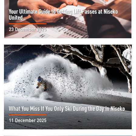
Your Ultimate Guide to Getting Lift Passes at Niseko
United
23 December 2025
What You Miss If You Only Ski During the Day in Niseko
11 December 2025