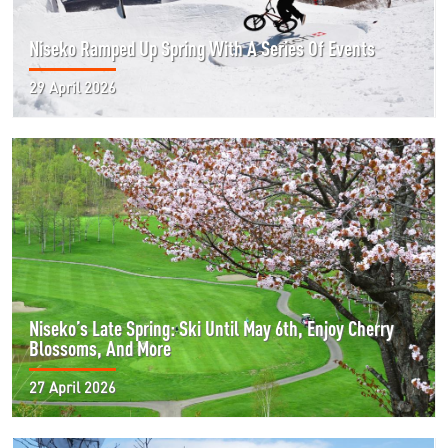
Niseko Ramped Up Spring With A Series Of Events
29 April 2026
Niseko’s Late Spring: Ski Until May 6th, Enjoy Cherry
Blossoms, And More
27 April 2026