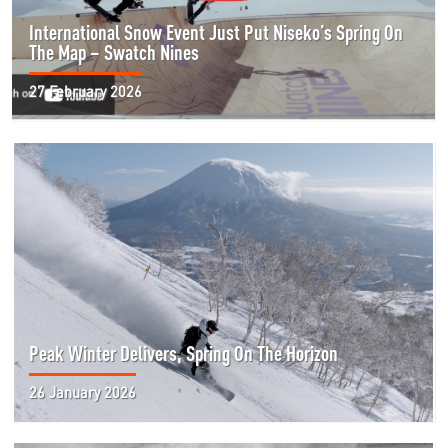
International Snow Event Just Put Niseko’s Spring On
The Map – Swatch Nines
27 February 2026
Peak Winter Delivers, Spring On The Horizon
26 January 2026