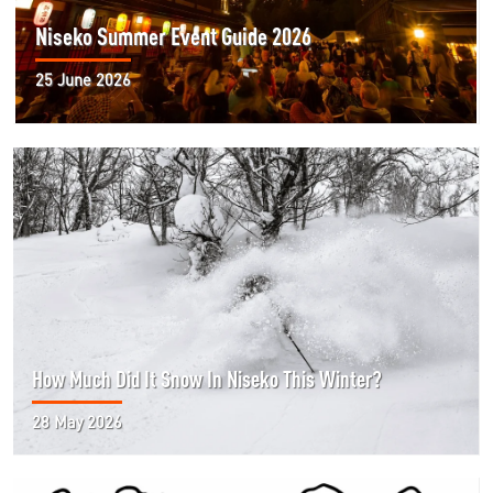
Niseko Summer Event Guide 2026
25 June 2026
How Much Did It Snow In Niseko This Winter?
28 May 2026