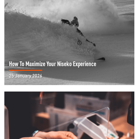
How To Maximize Your Niseko Experience
25 January 2026