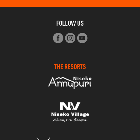
FOLLOW US
THE RESORTS