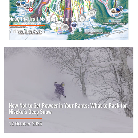
Now, the Trail Map Is in Your Hand
7 November 2025
How Not to Get Powder in Your Pants: What to Pack for
Niseko’s Deep Snow
12 October 2025