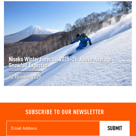
Niseko Winter Forecast 2025–26: Above-Average
Snowfall Expected
12 October 2025
SUBSCRIBE TO OUR NEWSLETTER