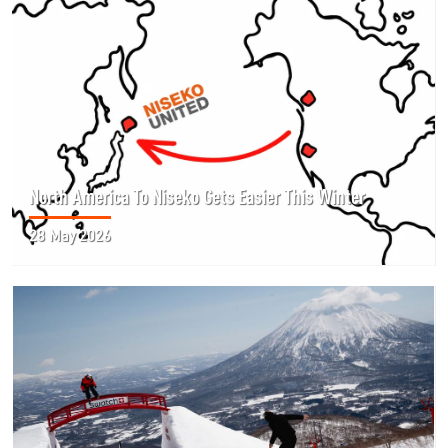
North America To Niseko Gets Easier This Winter
28 May 2026