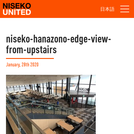
日本語
niseko-hanazono-edge-view-
from-upstairs
January, 28th 2020