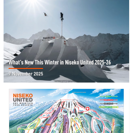
What’s New This Winter in Niseko United 2025-26
7 November 2025