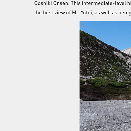
Goshiki Onsen. This intermediate-level h
the best view of Mt. Yotei, as well as bein