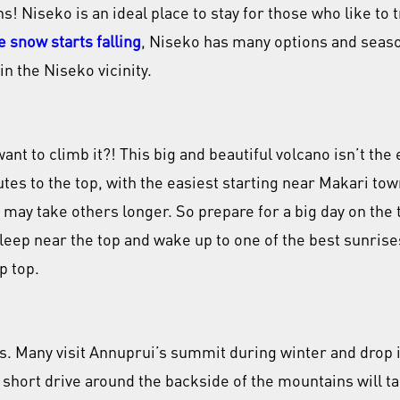
 Niseko is an ideal place to stay for those who like to t
e snow starts falling
, Niseko has many options and season
in the Niseko vicinity.
t to climb it?! This big and beautiful volcano isn’t the e
tes to the top, with the easiest starting near Makari to
t may take others longer. So prepare for a big day on the 
leep near the top and wake up to one of the best sunrises
p top.
s. Many visit Annuprui’s summit during winter and drop 
 A short drive around the backside of the mountains will t