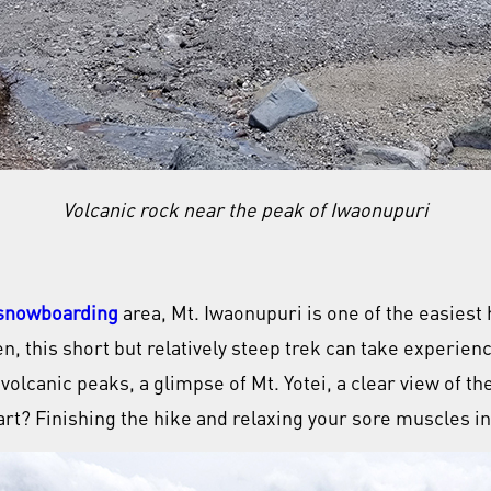
Volcanic rock near the peak of Iwaonupuri
 snowboarding
area, Mt. Iwaonupuri is one of the easiest
, this short but relatively steep trek can take experienc
lcanic peaks, a glimpse of Mt. Yotei, a clear view of the
rt? Finishing the hike and relaxing your sore muscles in