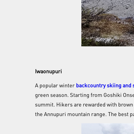
Iwaonupuri
A popular winter
backcountry skiing and
green season. Starting from Goshiki Onsen
summit. Hikers are rewarded with brown vo
the Annupuri mountain range. The best pa