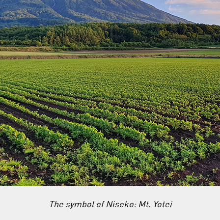
The symbol of Niseko: Mt. Yotei