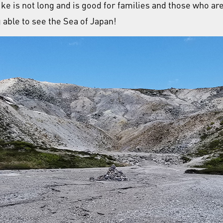
ike is not long and is good for families and those who 
g able to see the Sea of Japan!