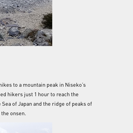
 hikes to a mountain peak in Niseko’s
ed hikers just 1 hour to reach the
 Sea of Japan and the ridge of peaks of
 the onsen.