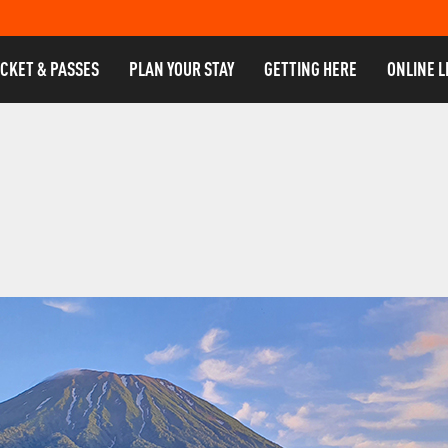
ICKET & PASSES
PLAN YOUR STAY
GETTING HERE
ONLINE L