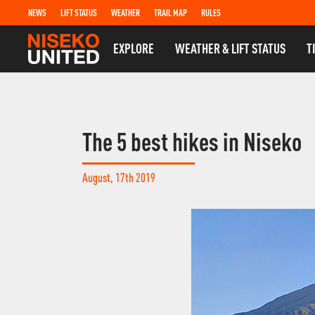
NEWS
LIFT STATUS
WEATHER
TRAIL MAP
RULES
EXPLORE
WEATHER & LIFT STATUS
T
The 5 best hikes in Niseko
August, 17th 2019