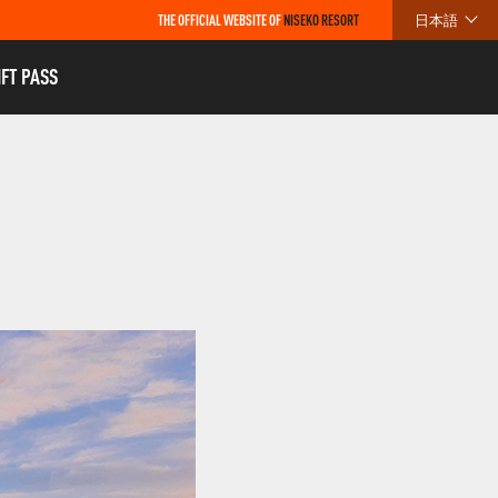
THE OFFICIAL WEBSITE OF
NISEKO RESORT
日本語
IFT PASS