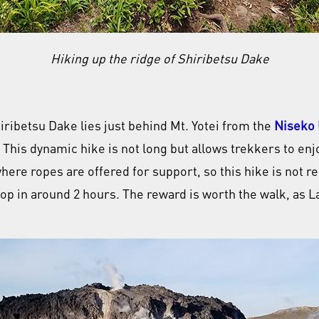
Hiking up the ridge of Shiribetsu Dake
iribetsu Dake lies just behind Mt. Yotei from the
Niseko 
 This dynamic hike is not long but allows trekkers to enj
where ropes are offered for support, so this hike is not
top in around 2 hours. The reward is worth the walk, as