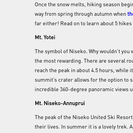
Once the snow melts, hiking season begins!
way from spring through autumn when
th
far either! Read on to learn about 5 hikes 
Mt. Yotei
The symbol of Niseko. Why wouldn’t you wan
the most rewarding. There are several rou
reach the peak in about 4.5 hours, while i
summit’s crater allows for the option to s
incredible 360-degree panoramic views u
Mt. Niseko-Annuprui
The peak of the Niseko United Ski Resort
their lives. In summer it is a lovely trek.