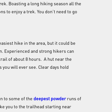
rek. Boasting a long hiking season all the
s to enjoy a trek. You don’t need to go
asiest hike in the area, but it could be
wn. Experienced and strong hikers can
trail of about 8 hours. A hut near the
 you will ever see. Clear days hold
in to some of the
deepest powder
runs of
ake you to the trailhead starting near