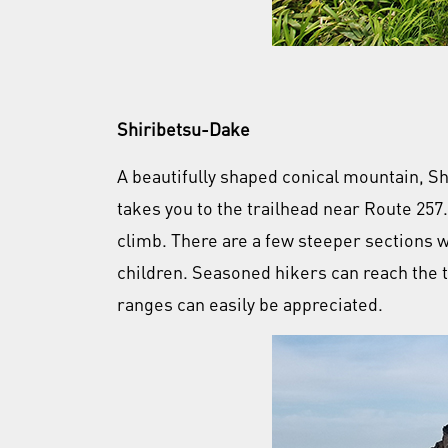
Shiribetsu-Dake
A beautifully shaped conical mountain, Sh
takes you to the trailhead near Route 257.
climb. There are a few steeper sections 
children. Seasoned hikers can reach the 
ranges can easily be appreciated.