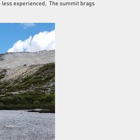
are less experienced. The summit brags