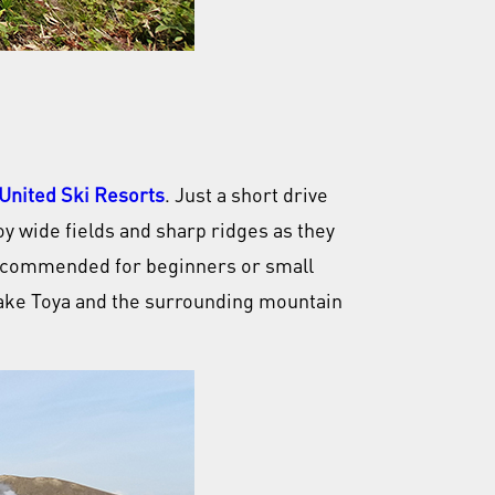
United Ski Resorts
. Just a short drive
oy wide fields and sharp ridges as they
 recommended for beginners or small
 Lake Toya and the surrounding mountain